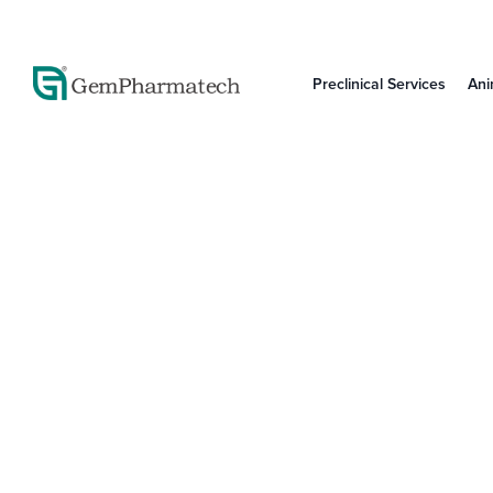
Preclinical Services
Ani