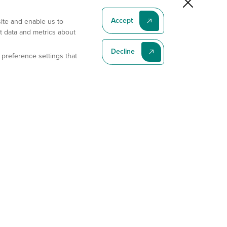
Accept
site and enable us to
t data and metrics about
Decline
 preference settings that
Subscribe To Our Latest News
Subscribe
Address
11175 Flintkote Ave., Ste B, San Diego, CA 92121
E-mail
sales@gempharmatech.com
Phone