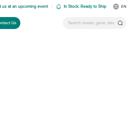
 us at an upcoming event
In Stock. Ready to Ship
EN
ntact Us