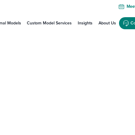
Meet
mal Models
Custom Model Services
Insights
About Us
Co