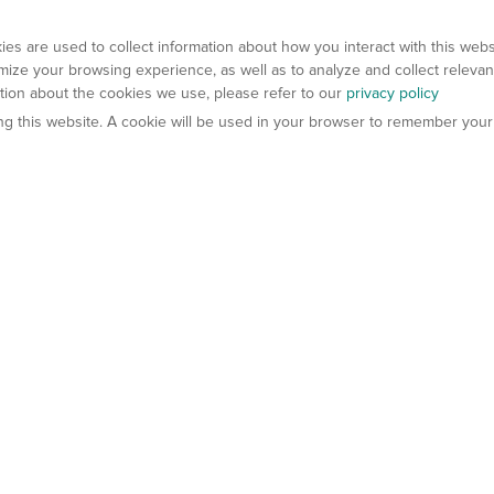
es are used to collect information about how you interact with this web
ize your browsing experience, as well as to analyze and collect relevan
ation about the cookies we use, please refer to our
privacy policy
ting this website. A cookie will be used in your browser to remember your
els
About Us
Contact Us
atech?
About Gempharmatech
gineered Models
Global Distributors
ter Mice
Careers
umanized Mice