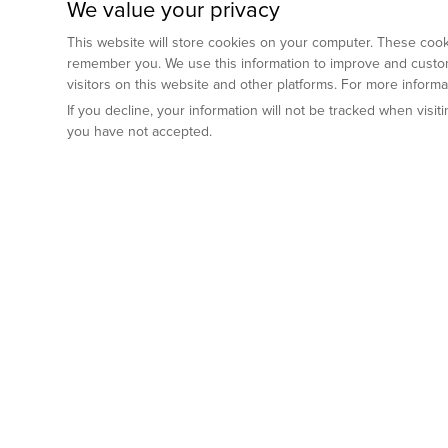
We value your privacy
This website will store cookies on your computer. These cooki
remember you. We use this information to improve and custom
visitors on this website and other platforms. For more inform
If you decline, your information will not be tracked when visi
you have not accepted.
Preclinical Services
Animal Mod
By Indication
Why GemPharm
Genetically En
Oncology
By Modality
Cre and Repor
Metabolic Diseases
Immune Checkpoint Inhibitors
By Platform
Genetically H
Inflammatory and Autoimmune Diseases
Antibody-Drug Conjugate
Preclinical Pathology Services