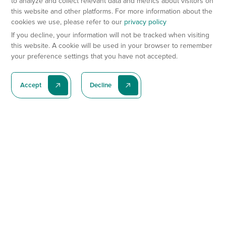
to analyze and collect relevant data and metrics about visitors on
this website and other platforms. For more information about the
cookies we use, please refer to our
privacy policy
If you decline, your information will not be tracked when visiting
this website. A cookie will be used in your browser to remember
your preference settings that you have not accepted.
Accept
Decline
Subscribe To Our Latest News
Subscribe
Preclinical Services
Animal Models