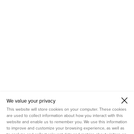
- Molecular Testing
- In Vitro Services
- Flow Cytometry Services
- Imaging and Analysis
- Behavioral Analysis
We value your privacy
This website will store cookies on your computer. These cookies
are used to collect information about how you interact with this
website and enable us to remember you. We use this information
to improve and customize your browsing experience, as well as