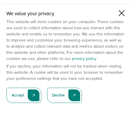
We value your privacy
This website will store cookies on your computer. These cookies
are used to collect information about how you interact with this
website and enable us to remember you. We use this information
to improve and customize your browsing experience, as well as
to analyze and collect relevant data and metrics about visitors on
this website and other platforms. For more information about the
cookies we use, please refer to our
privacy policy
If you decline, your information will not be tracked when visiting
this website. A cookie will be used in your browser to remember
your preference settings that you have not accepted.
Accept
Decline