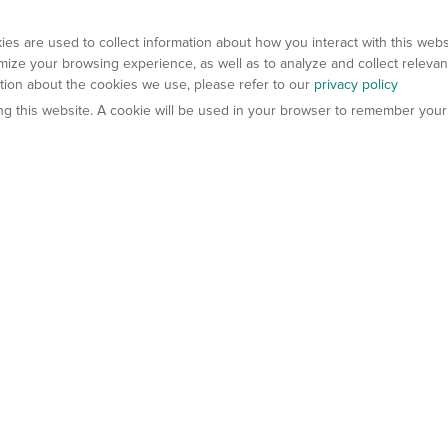
es are used to collect information about how you interact with this web
ize your browsing experience, as well as to analyze and collect relevan
ation about the cookies we use, please refer to our
privacy policy
ting this website. A cookie will be used in your browser to remember your
els
About Us
Contact Us
atech?
About Gempharmatech
gineered Models
Global Distributors
ter Mice
Careers
umanized Mice