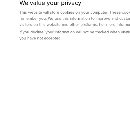
We value your privacy
This website will store cookies on your computer. These cooki
remember you. We use this information to improve and custom
visitors on this website and other platforms. For more inform
If you decline, your information will not be tracked when visi
you have not accepted.
Preclinical Services
Animal Mod
By Indication
Why GemPharm
Genetically En
Oncology
By Modality
Cre and Repor
Metabolic Diseases
Immune Checkpoint Inhibitors
By Platform
Genetically H
Inflammatory and Autoimmune Diseases
Antibody-Drug Conjugate
Preclinical Pathology Services