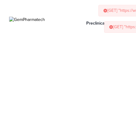
[GET] "https:/
Preclinical Services
Ani
[GET] "http