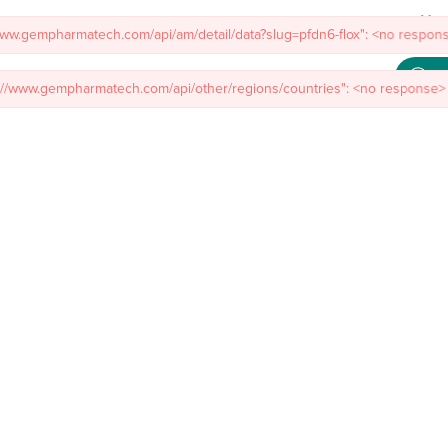
Meet
/www.gempharmatech.com/api/am/detail/data?slug=pfdn6-flox": <no respons
mal Models
Custom Model Services
Insights
About Us
Co
s://www.gempharmatech.com/api/other/regions/countries": <no response> 