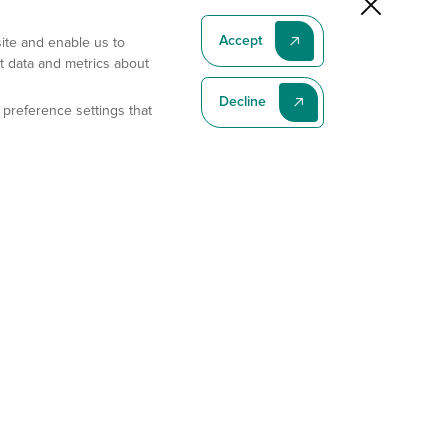
Accept
site and enable us to
t data and metrics about
Decline
 preference settings that
Subscribe To Our Latest News
Subscribe
Address
11175 Flintkote Ave., Ste B, San Diego, CA 92121
E-mail
sales@gempharmatech.com
Phone