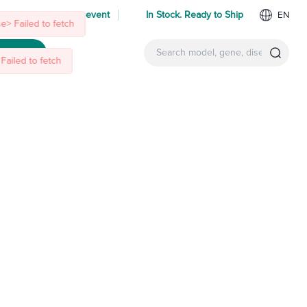
 us at an upcoming event
In Stock. Ready to Ship
EN
e> Failed to fetch
ntact Us
Failed to fetch