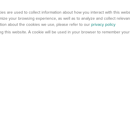
es are used to collect information about how you interact with this web
ize your browsing experience, as well as to analyze and collect relevan
ation about the cookies we use, please refer to our
privacy policy
ting this website. A cookie will be used in your browser to remember your
els
About Us
Contact Us
atech?
About Gempharmatech
gineered Models
Global Distributors
ter Mice
Careers
umanized Mice