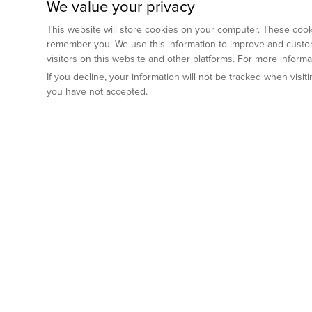
We value your privacy
This website will store cookies on your computer. These cooki
remember you. We use this information to improve and custom
visitors on this website and other platforms. For more inform
If you decline, your information will not be tracked when visi
you have not accepted.
Preclinical Services
Animal Mod
By Indication
Why GemPharm
Genetically En
Oncology
By Modality
Cre and Repor
Metabolic Diseases
Immune Checkpoint Inhibitors
By Platform
Genetically H
Inflammatory and Autoimmune Diseases
Antibody-Drug Conjugate
Preclinical Pathology Services