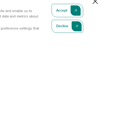
Accept
site and enable us to
t data and metrics about
Decline
 preference settings that
Subscribe To Our Latest News
Subscribe
Address
11175 Flintkote Ave., Ste B, San Diego, CA 92121
E-mail
sales@gempharmatech.com
Phone