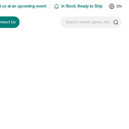
 us at an upcoming event
In Stock. Ready to Ship
EN
ntact Us