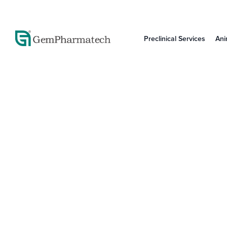
Preclinical Services
Ani