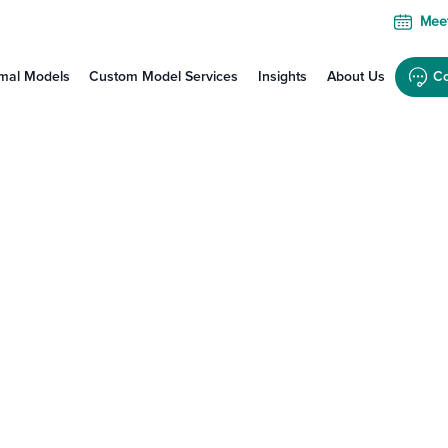
Meet
mal Models
Custom Model Services
Insights
About Us
Co