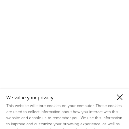
- Molecular Testing
- In Vitro Services
- Flow Cytometry Services
- Imaging and Analysis
- Behavioral Analysis
We value your privacy
This website will store cookies on your computer. These cookies
are used to collect information about how you interact with this
website and enable us to remember you. We use this information
to improve and customize your browsing experience, as well as