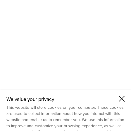
- Molecular Testing
- In Vitro Services
- Flow Cytometry Services
- Imaging and Analysis
- Behavioral Analysis
We value your privacy
This website will store cookies on your computer. These cookies
are used to collect information about how you interact with this
website and enable us to remember you. We use this information
to improve and customize your browsing experience, as well as