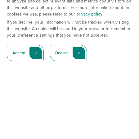
to analyze and collect relevant data and metrics about visitors on
this website and other platforms. For more information about the
cookies we use, please refer to our
privacy policy
If you decline, your information will not be tracked when visiting
this website. A cookie will be used in your browser to remember
your preference settings that you have not accepted.
Accept
Decline
Subscribe To Our Latest News
Subscribe
Preclinical Services
Animal Models