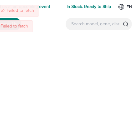
 us at an upcoming event
In Stock. Ready to Ship
EN
ntact Us