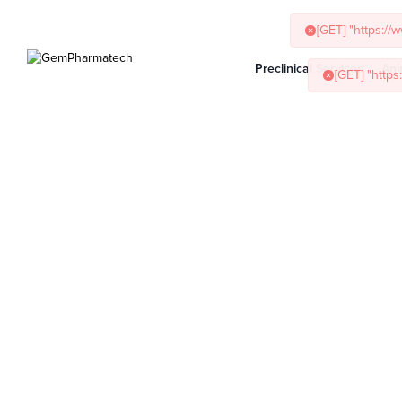
Preclinical Services
Ani