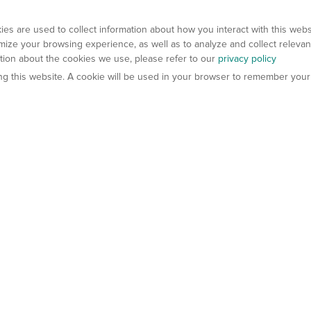
es are used to collect information about how you interact with this web
ize your browsing experience, as well as to analyze and collect relevan
ation about the cookies we use, please refer to our
privacy policy
ting this website. A cookie will be used in your browser to remember your
els
About Us
Contact Us
atech?
About Gempharmatech
gineered Models
Global Distributors
ter Mice
Careers
umanized Mice