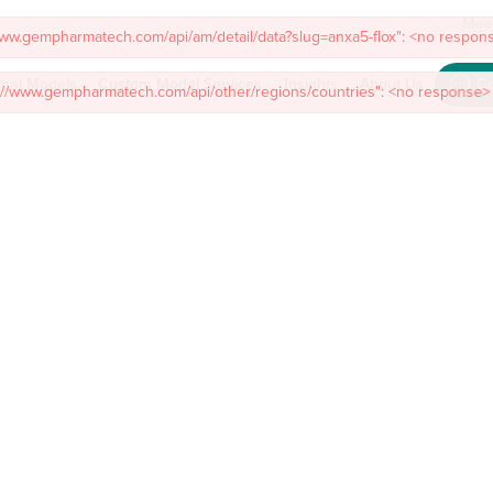
Meet
mal Models
Custom Model Services
Insights
About Us
Co