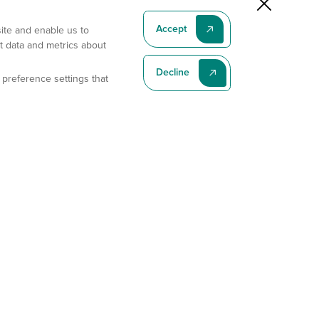
Accept
site and enable us to
t data and metrics about
Decline
 preference settings that
Subscribe To Our Latest News
Subscribe
Address
11175 Flintkote Ave., Ste B, San Diego, CA 92121
E-mail
sales@gempharmatech.com
Phone