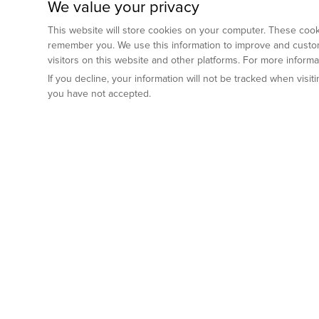
We value your privacy
This website will store cookies on your computer. These cooki
remember you. We use this information to improve and custom
visitors on this website and other platforms. For more inform
If you decline, your information will not be tracked when visi
you have not accepted.
Preclinical Services
Animal Mod
By Indication
Why GemPharm
Genetically En
Oncology
By Modality
Cre and Repor
Metabolic Diseases
Immune Checkpoint Inhibitors
By Platform
Genetically H
Inflammatory and Autoimmune Diseases
Antibody-Drug Conjugate
Preclinical Pathology Services