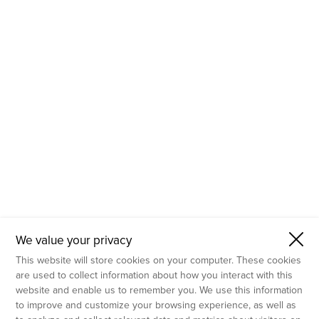
- Molecular Testing
- In Vitro Services
- Flow Cytometry Services
- Imaging and Analysis
- Behavioral Analysis
We value your privacy
This website will store cookies on your computer. These cookies
are used to collect information about how you interact with this
website and enable us to remember you. We use this information
to improve and customize your browsing experience, as well as