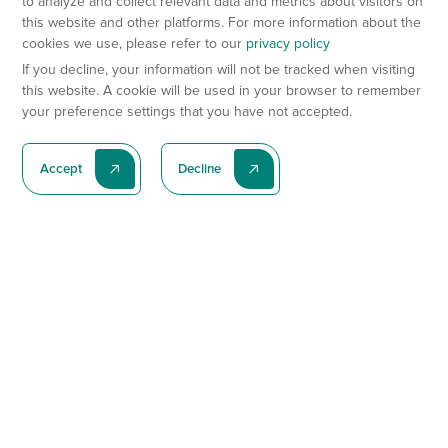
to analyze and collect relevant data and metrics about visitors on
this website and other platforms. For more information about the
cookies we use, please refer to our
privacy policy
If you decline, your information will not be tracked when visiting
this website. A cookie will be used in your browser to remember
your preference settings that you have not accepted.
Accept
Decline
Subscribe To Our Latest News
Subscribe
Preclinical Services
Animal Models