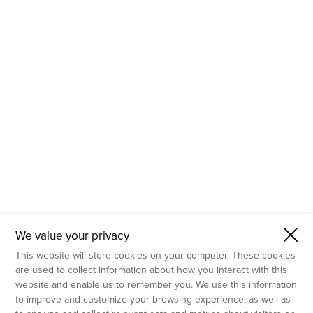
- Molecular Testing
- In Vitro Services
- Flow Cytometry Services
- Imaging and Analysis
- Behavioral Analysis
We value your privacy
This website will store cookies on your computer. These cookies
are used to collect information about how you interact with this
website and enable us to remember you. We use this information
to improve and customize your browsing experience, as well as