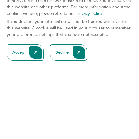
to analyze and collect relevant data and metrics about visitors on
this website and other platforms. For more information about the
cookies we use, please refer to our
privacy policy
If you decline, your information will not be tracked when visiting
this website. A cookie will be used in your browser to remember
your preference settings that you have not accepted.
Accept
Decline
Subscribe To Our Latest News
Subscribe
Preclinical Services
Animal Models