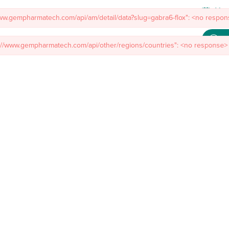
www.gempharmatech.com/api/am/detail/data?slug=gabra6-flox": <no respons
s://www.gempharmatech.com/api/other/regions/countries": <no response> 
Meet
mal Models
Custom Model Services
Insights
About Us
Co