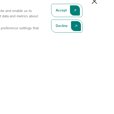
Accept
site and enable us to
t data and metrics about
Decline
 preference settings that
Subscribe To Our Latest News
Subscribe
Address
11175 Flintkote Ave., Ste B, San Diego, CA 92121
E-mail
sales@gempharmatech.com
Phone