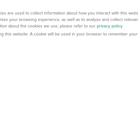
es are used to collect information about how you interact with this web
ize your browsing experience, as well as to analyze and collect relevan
ation about the cookies we use, please refer to our
privacy policy
ting this website. A cookie will be used in your browser to remember your
els
About Us
Contact Us
atech?
About Gempharmatech
gineered Models
Global Distributors
ter Mice
Careers
umanized Mice