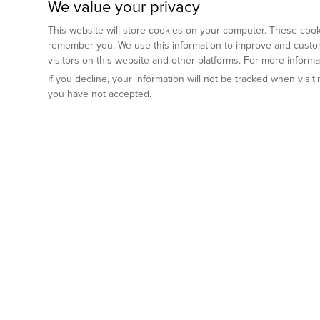
We value your privacy
This website will store cookies on your computer. These cooki
remember you. We use this information to improve and custom
visitors on this website and other platforms. For more inform
If you decline, your information will not be tracked when visi
you have not accepted.
Preclinical Services
Animal Mod
By Indication
Why GemPharm
Genetically En
Oncology
By Modality
Cre and Repor
Metabolic Diseases
Immune Checkpoint Inhibitors
By Platform
Genetically H
Inflammatory and Autoimmune Diseases
Antibody-Drug Conjugate
Preclinical Pathology Services