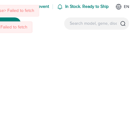
e> Failed to fetch
Failed to fetch
 us at an upcoming event
In Stock. Ready to Ship
EN
ntact Us