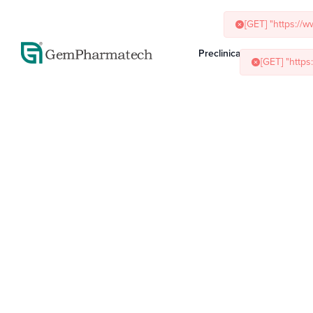
[GET] "https://
[GET] "http
Preclinical Services
Ani