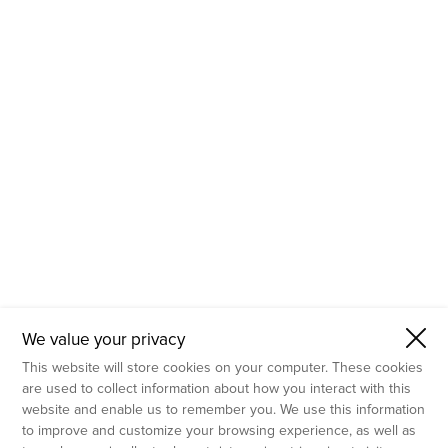
- Molecular Testing
- In Vitro Services
- Flow Cytometry Services
- Imaging and Analysis
- Behavioral Analysis
We value your privacy
This website will store cookies on your computer. These cookies
are used to collect information about how you interact with this
website and enable us to remember you. We use this information
to improve and customize your browsing experience, as well as