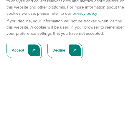
to analyze and collect relevant data and metrics about visitors on
this website and other platforms. For more information about the
cookies we use, please refer to our
privacy policy
If you decline, your information will not be tracked when visiting
this website. A cookie will be used in your browser to remember
your preference settings that you have not accepted.
Accept
Decline
Subscribe To Our Latest News
Subscribe
Preclinical Services
Animal Models