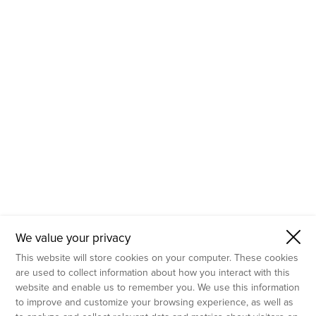
- Molecular Testing
- In Vitro Services
- Flow Cytometry Services
- Imaging and Analysis
- Behavioral Analysis
We value your privacy
This website will store cookies on your computer. These cookies
are used to collect information about how you interact with this
website and enable us to remember you. We use this information
to improve and customize your browsing experience, as well as