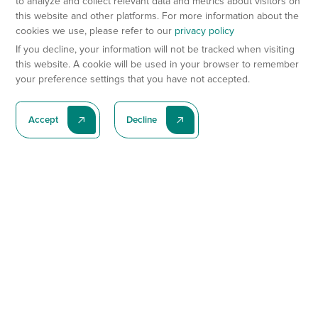
to analyze and collect relevant data and metrics about visitors on
this website and other platforms. For more information about the
cookies we use, please refer to our
privacy policy
If you decline, your information will not be tracked when visiting
this website. A cookie will be used in your browser to remember
your preference settings that you have not accepted.
Accept
Decline
Subscribe To Our Latest News
Subscribe
Preclinical Services
Animal Models