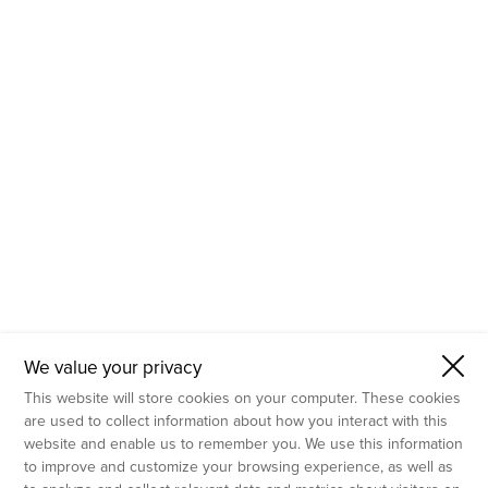
- Molecular Testing
- In Vitro Services
- Flow Cytometry Services
- Imaging and Analysis
- Behavioral Analysis
We value your privacy
This website will store cookies on your computer. These cookies
are used to collect information about how you interact with this
website and enable us to remember you. We use this information
to improve and customize your browsing experience, as well as