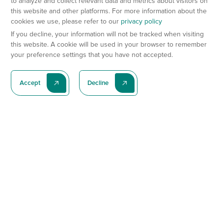
to analyze and collect relevant data and metrics about visitors on
this website and other platforms. For more information about the
cookies we use, please refer to our
privacy policy
If you decline, your information will not be tracked when visiting
this website. A cookie will be used in your browser to remember
your preference settings that you have not accepted.
Accept
Decline
Subscribe To Our Latest News
Subscribe
Preclinical Services
Animal Models