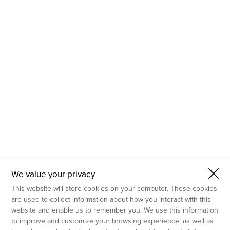
- Molecular Testing
- In Vitro Services
- Flow Cytometry Services
- Imaging and Analysis
- Behavioral Analysis
We value your privacy
This website will store cookies on your computer. These cookies
are used to collect information about how you interact with this
website and enable us to remember you. We use this information
to improve and customize your browsing experience, as well as