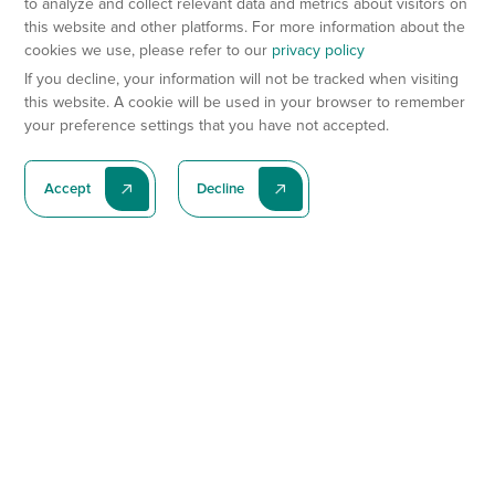
to analyze and collect relevant data and metrics about visitors on
this website and other platforms. For more information about the
cookies we use, please refer to our
privacy policy
If you decline, your information will not be tracked when visiting
this website. A cookie will be used in your browser to remember
your preference settings that you have not accepted.
Accept
Decline
Subscribe To Our Latest News
Subscribe
Preclinical Services
Animal Models