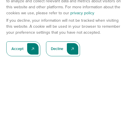
to analyze and collect relevant data and metrics about visitors on
this website and other platforms. For more information about the
cookies we use, please refer to our
privacy policy
If you decline, your information will not be tracked when visiting
this website. A cookie will be used in your browser to remember
your preference settings that you have not accepted.
Accept
Decline
Subscribe To Our Latest News
Subscribe
Preclinical Services
Animal Models