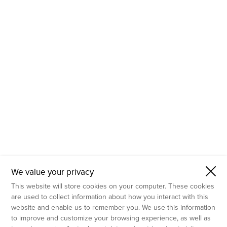
- Molecular Testing
- In Vitro Services
- Flow Cytometry Services
- Imaging and Analysis
- Behavioral Analysis
We value your privacy
This website will store cookies on your computer. These cookies
are used to collect information about how you interact with this
website and enable us to remember you. We use this information
to improve and customize your browsing experience, as well as