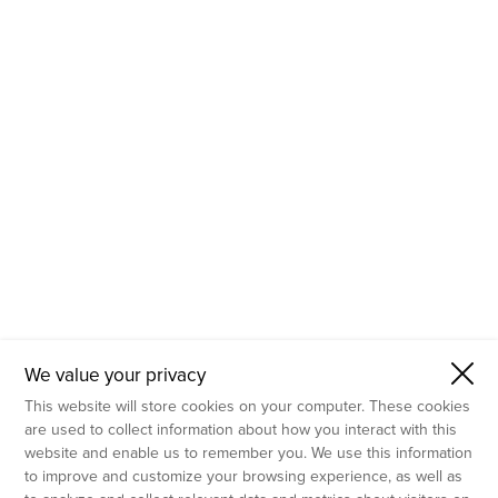
- Molecular Testing
- In Vitro Services
- Flow Cytometry Services
- Imaging and Analysis
- Behavioral Analysis
We value your privacy
This website will store cookies on your computer. These cookies
are used to collect information about how you interact with this
website and enable us to remember you. We use this information
to improve and customize your browsing experience, as well as