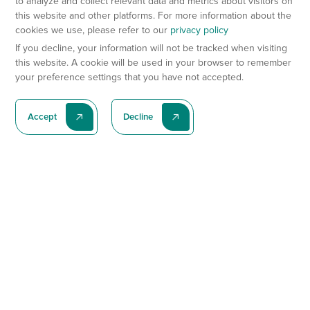
to analyze and collect relevant data and metrics about visitors on
this website and other platforms. For more information about the
cookies we use, please refer to our
privacy policy
If you decline, your information will not be tracked when visiting
this website. A cookie will be used in your browser to remember
your preference settings that you have not accepted.
Accept
Decline
Subscribe To Our Latest News
Subscribe
Preclinical Services
Animal Models