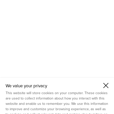
- Molecular Testing
- In Vitro Services
- Flow Cytometry Services
- Imaging and Analysis
- Behavioral Analysis
We value your privacy
This website will store cookies on your computer. These cookies
are used to collect information about how you interact with this
website and enable us to remember you. We use this information
to improve and customize your browsing experience, as well as