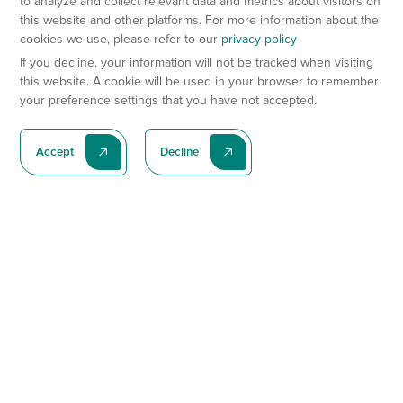
to analyze and collect relevant data and metrics about visitors on
this website and other platforms. For more information about the
cookies we use, please refer to our
privacy policy
If you decline, your information will not be tracked when visiting
this website. A cookie will be used in your browser to remember
your preference settings that you have not accepted.
Accept
Decline
Subscribe To Our Latest News
Subscribe
Preclinical Services
Animal Models