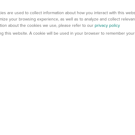
es are used to collect information about how you interact with this web
ize your browsing experience, as well as to analyze and collect relevan
ation about the cookies we use, please refer to our
privacy policy
ting this website. A cookie will be used in your browser to remember your
els
About Us
Contact Us
atech?
About Gempharmatech
gineered Models
Global Distributors
ter Mice
Careers
umanized Mice