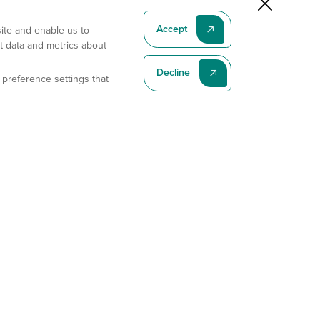
Accept
site and enable us to
t data and metrics about
Decline
 preference settings that
Subscribe To Our Latest News
Subscribe
Address
11175 Flintkote Ave., Ste B, San Diego, CA 92121
E-mail
sales@gempharmatech.com
Phone