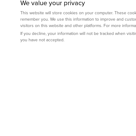
We value your privacy
This website will store cookies on your computer. These cooki
remember you. We use this information to improve and custom
visitors on this website and other platforms. For more inform
If you decline, your information will not be tracked when visi
you have not accepted.
Preclinical Services
Animal Mod
By Indication
Why GemPharm
Genetically En
Oncology
By Modality
Cre and Repor
Metabolic Diseases
Immune Checkpoint Inhibitors
By Platform
Genetically H
Inflammatory and Autoimmune Diseases
Antibody-Drug Conjugate
Preclinical Pathology Services