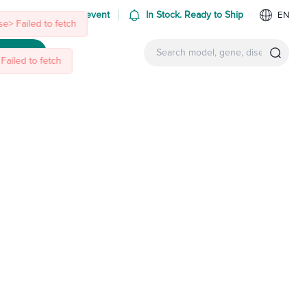
 us at an upcoming event
In Stock. Ready to Ship
EN
e> Failed to fetch
Failed to fetch
ntact Us