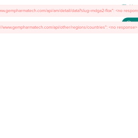
Meet
www.gempharmatech.com/api/am/detail/data?slug=mdga2-flox": <no respons
s://www.gempharmatech.com/api/other/regions/countries": <no response> 
mal Models
Custom Model Services
Insights
About Us
Co