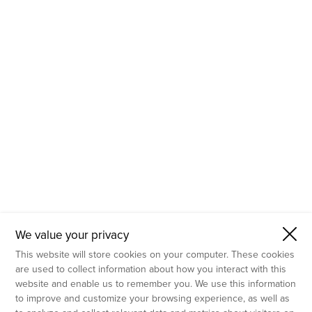
- Molecular Testing
- In Vitro Services
- Flow Cytometry Services
- Imaging and Analysis
- Behavioral Analysis
We value your privacy
This website will store cookies on your computer. These cookies
are used to collect information about how you interact with this
website and enable us to remember you. We use this information
to improve and customize your browsing experience, as well as