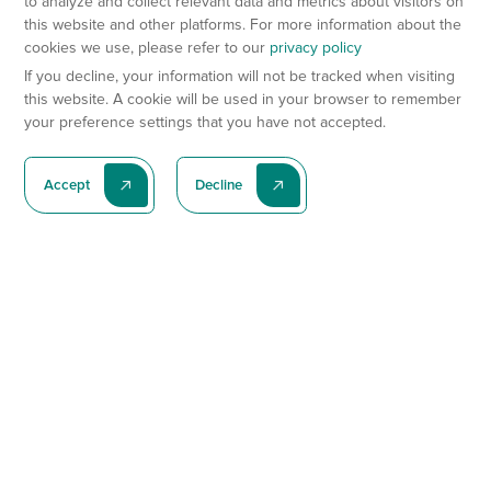
to analyze and collect relevant data and metrics about visitors on
this website and other platforms. For more information about the
cookies we use, please refer to our
privacy policy
If you decline, your information will not be tracked when visiting
this website. A cookie will be used in your browser to remember
your preference settings that you have not accepted.
Accept
Decline
Subscribe To Our Latest News
Subscribe
Preclinical Services
Animal Models