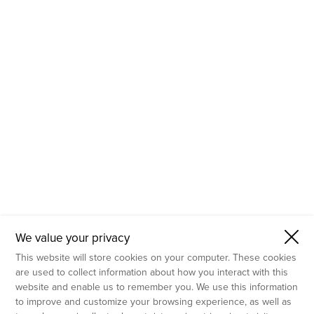
- Molecular Testing
- In Vitro Services
- Flow Cytometry Services
- Imaging and Analysis
- Behavioral Analysis
We value your privacy
This website will store cookies on your computer. These cookies
are used to collect information about how you interact with this
website and enable us to remember you. We use this information
to improve and customize your browsing experience, as well as