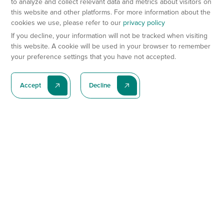
to analyze and collect relevant data and metrics about visitors on
this website and other platforms. For more information about the
cookies we use, please refer to our
privacy policy
If you decline, your information will not be tracked when visiting
this website. A cookie will be used in your browser to remember
your preference settings that you have not accepted.
Accept
Decline
Subscribe To Our Latest News
Subscribe
Preclinical Services
Animal Models