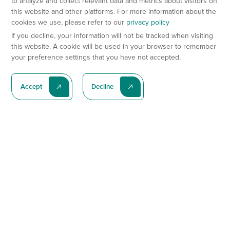
to analyze and collect relevant data and metrics about visitors on
this website and other platforms. For more information about the
cookies we use, please refer to our
privacy policy
If you decline, your information will not be tracked when visiting
this website. A cookie will be used in your browser to remember
your preference settings that you have not accepted.
Accept
Decline
Subscribe To Our Latest News
Subscribe
Preclinical Services
Animal Models