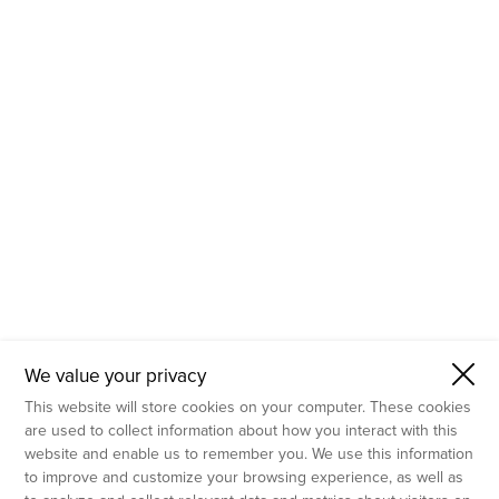
- Molecular Testing
- In Vitro Services
- Flow Cytometry Services
- Imaging and Analysis
- Behavioral Analysis
We value your privacy
This website will store cookies on your computer. These cookies
are used to collect information about how you interact with this
website and enable us to remember you. We use this information
to improve and customize your browsing experience, as well as