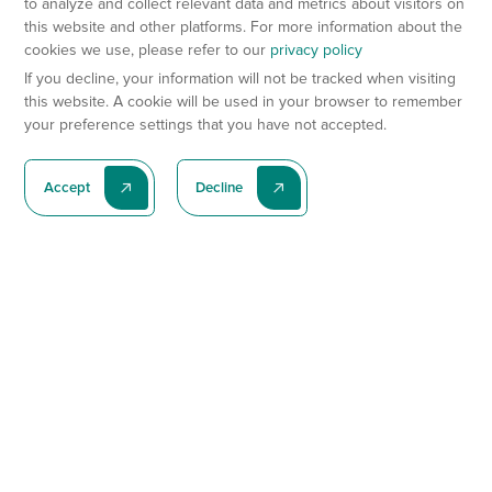
to analyze and collect relevant data and metrics about visitors on
this website and other platforms. For more information about the
cookies we use, please refer to our
privacy policy
If you decline, your information will not be tracked when visiting
this website. A cookie will be used in your browser to remember
your preference settings that you have not accepted.
Accept
Decline
Subscribe To Our Latest News
Subscribe
Preclinical Services
Animal Models