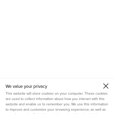
- Molecular Testing
- In Vitro Services
- Flow Cytometry Services
- Imaging and Analysis
- Behavioral Analysis
We value your privacy
This website will store cookies on your computer. These cookies
are used to collect information about how you interact with this
website and enable us to remember you. We use this information
to improve and customize your browsing experience, as well as