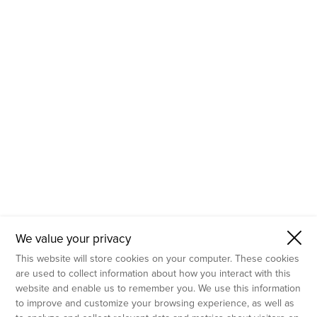
- Molecular Testing
- In Vitro Services
- Flow Cytometry Services
- Imaging and Analysis
- Behavioral Analysis
We value your privacy
This website will store cookies on your computer. These cookies
are used to collect information about how you interact with this
website and enable us to remember you. We use this information
to improve and customize your browsing experience, as well as