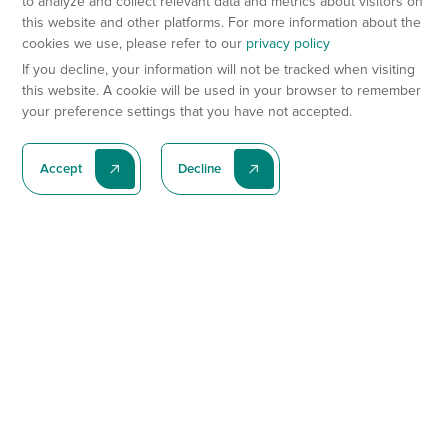
to analyze and collect relevant data and metrics about visitors on
this website and other platforms. For more information about the
cookies we use, please refer to our
privacy policy
If you decline, your information will not be tracked when visiting
this website. A cookie will be used in your browser to remember
your preference settings that you have not accepted.
Accept
Decline
Subscribe To Our Latest News
Subscribe
Preclinical Services
Animal Models