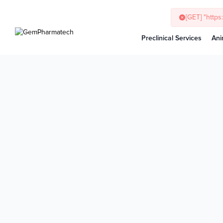
[GET] "http
Preclinical Services
Ani