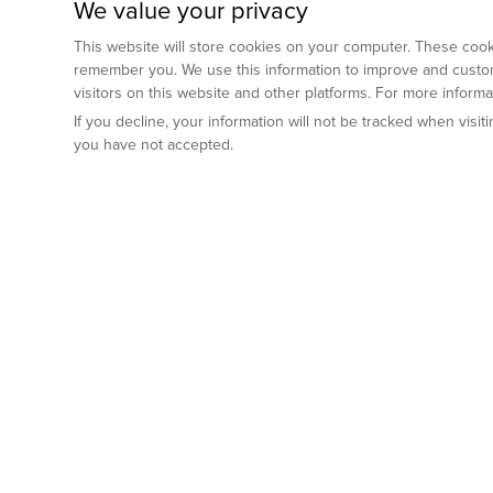
We value your privacy
This website will store cookies on your computer. These cooki
remember you. We use this information to improve and custom
visitors on this website and other platforms. For more inform
If you decline, your information will not be tracked when visi
you have not accepted.
Preclinical Services
Animal Mod
By Indication
Why GemPharm
Genetically En
Oncology
By Modality
Cre and Repor
Metabolic Diseases
Immune Checkpoint Inhibitors
By Platform
Genetically H
Inflammatory and Autoimmune Diseases
Antibody-Drug Conjugate
Preclinical Pathology Services