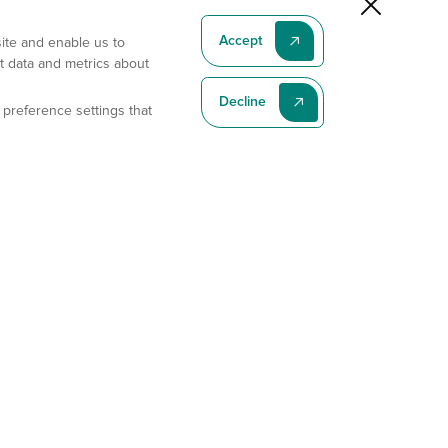
Accept
site and enable us to
t data and metrics about
Decline
 preference settings that
Subscribe To Our Latest News
Subscribe
Address
11175 Flintkote Ave., Ste B, San Diego, CA 92121
E-mail
sales@gempharmatech.com
Phone