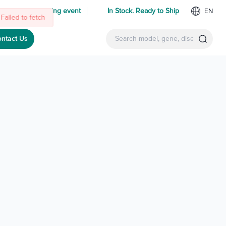
 us at an upcoming event
In Stock. Ready to Ship
EN
Failed to fetch
ntact Us