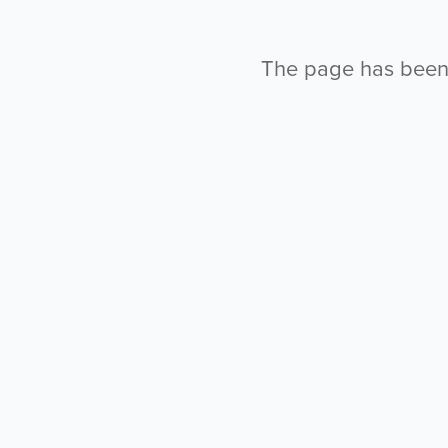
The page has been l