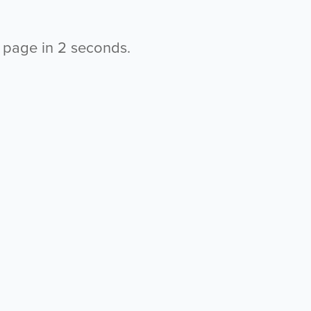
s page in
2
seconds.