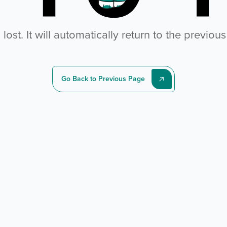
ost. It will automatically return to the previou
Go Back to Previous Page