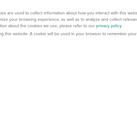
es are used to collect information about how you interact with this web
ize your browsing experience, as well as to analyze and collect relevan
ation about the cookies we use, please refer to our
privacy policy
ting this website. A cookie will be used in your browser to remember your
els
About Us
Contact Us
atech?
About Gempharmatech
gineered Models
Global Distributors
ter Mice
Careers
umanized Mice