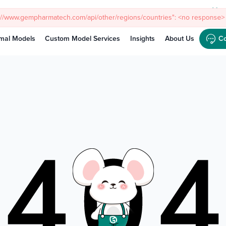
Meet
s://www.gempharmatech.com/api/other/regions/countries": <no response> 
mal Models
Custom Model Services
Insights
About Us
Co